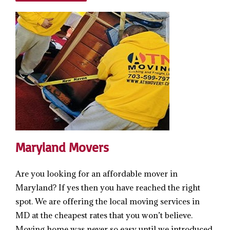
Maryland Movers
Are you looking for an affordable mover in
Maryland? If yes then you have reached the right
spot. We are offering the local moving services in
MD at the cheapest rates that you won’t believe.
Moving home was never so easy until we introduced