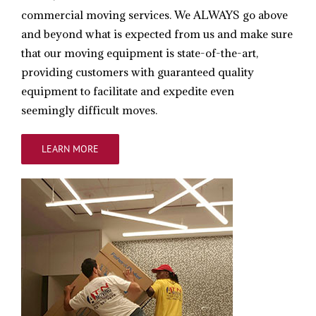
commercial moving services. We ALWAYS go above
and beyond what is expected from us and make sure
that our moving equipment is state-of-the-art,
providing customers with guaranteed quality
equipment to facilitate and expedite even
seemingly difficult moves.
LEARN MORE