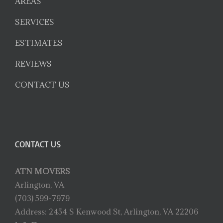
AREAS
SERVICES
ESTIMATES
REVIEWS
CONTACT US
CONTACT US
ATN MOVERS
Arlington, VA
(703) 599-7979
Address: 2454 S Kenwood St, Arlington, VA 22206