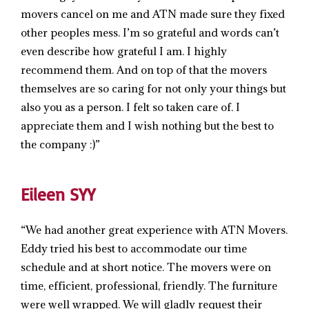
movers cancel on me and ATN made sure they fixed
other peoples mess. I’m so grateful and words can’t
even describe how grateful I am. I highly
recommend them. And on top of that the movers
themselves are so caring for not only your things but
also you as a person. I felt so taken care of. I
appreciate them and I wish nothing but the best to
the company :)”
Eileen SYY
“We had another great experience with ATN Movers.
Eddy tried his best to accommodate our time
schedule and at short notice. The movers were on
time, efficient, professional, friendly. The furniture
were well wrapped. We will gladly request their