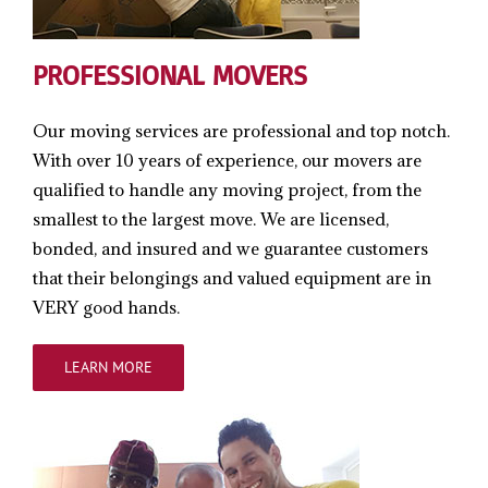
PROFESSIONAL MOVERS
Our moving services are professional and top notch.
With over 10 years of experience, our movers are
qualified to handle any moving project, from the
smallest to the largest move. We are licensed,
bonded, and insured and we guarantee customers
that their belongings and valued equipment are in
VERY good hands.
LEARN MORE