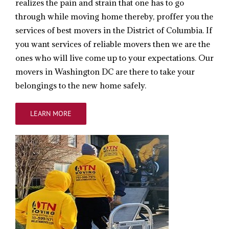
realizes the pain and strain that one has to go
through while moving home thereby, proffer you the
services of best movers in the District of Columbia. If
you want services of reliable movers then we are the
ones who will live come up to your expectations. Our
movers in Washington DC are there to take your
belongings to the new home safely.
LEARN MORE