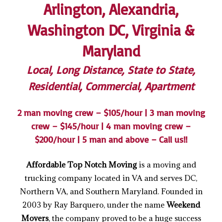
Arlington, Alexandria,
Washington DC, Virginia &
Maryland
Local, Long Distance, State to State,
Residential, Commercial, Apartment
2 man moving crew – $105/hour | 3 man moving
crew – $145/hour | 4 man moving crew –
$200/hour | 5 man and above – Call us!!
Affordable Top Notch Moving
is a moving and
trucking company located in VA and serves DC,
Northern VA, and Southern Maryland. Founded in
2003 by Ray Barquero, under the name
Weekend
Movers
, the company proved to be a huge success