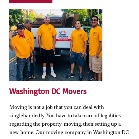
Washington DC Movers
Moving is not a job that you can deal with
singlehandedly. You have to take care of legalities
regarding the property, moving, then setting up a
new home. Our moving company in Washington DC