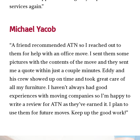
services again.”
Michael Yacob
“A friend recommended ATN so I reached out to
them for help with an office move. I sent them some
pictures with the contents of the move and they sent
me a quote within just a couple minutes. Eddy and
his crew showed up on time and took great care of
all my furniture. I haven’t always had good
experiences with moving companies so I’m happy to
write a review for ATN as they’ve earned it. I plan to
use them for future moves. Keep up the good work!”