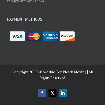
info@atnmovers.com
PAYMENT METHODS
Copyright 2017 Affordable Top Notch Moving | All
Rights Reserved
Facebook
X
LinkedIn