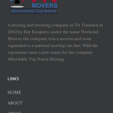
A moving and trucking company in VA. Founded in
2003 by Ray Barquero, under the name Weekend
Movers, the company was a success and soon
expanded to a national moving van line. With the
expansion came a new name for the company:
Affordable Top Notch Moving.
LINKS
HOME
ABOUT