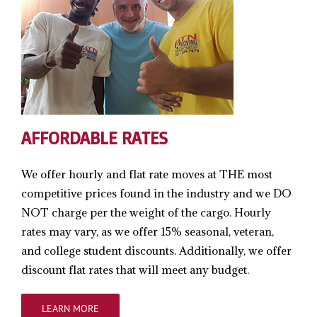
AFFORDABLE RATES
We offer hourly and flat rate moves at THE most
competitive prices found in the industry and we DO
NOT charge per the weight of the cargo. Hourly
rates may vary, as we offer 15% seasonal, veteran,
and college student discounts. Additionally, we offer
discount flat rates that will meet any budget.
LEARN MORE