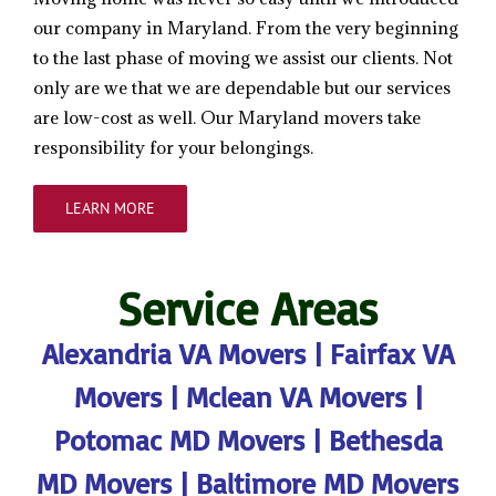
our company in Maryland. From the very beginning
to the last phase of moving we assist our clients. Not
only are we that we are dependable but our services
are low-cost as well. Our Maryland movers take
responsibility for your belongings.
LEARN MORE
Service Areas
Alexandria VA Movers
|
Fairfax VA
Movers
|
Mclean VA Movers
|
Potomac MD Movers
|
Bethesda
MD Movers
|
Baltimore MD Movers