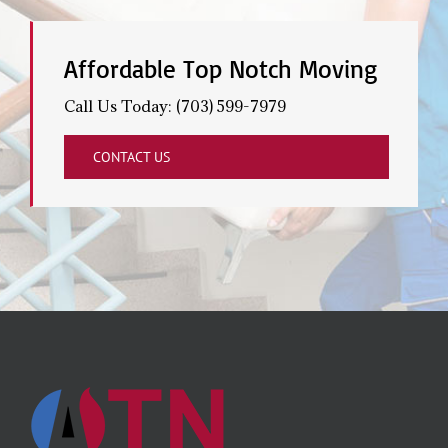
Affordable Top Notch Moving
Call Us Today: (703) 599-7979
CONTACT US