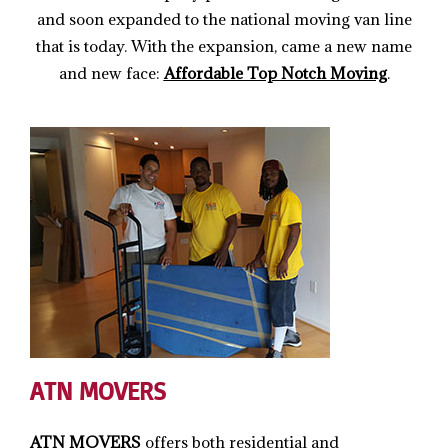
and soon expanded to the national moving van line
that is today. With the expansion, came a new name
and new face:
Affordable Top Notch Moving
.
ATN MOVERS
ATN MOVERS
offers both residential and