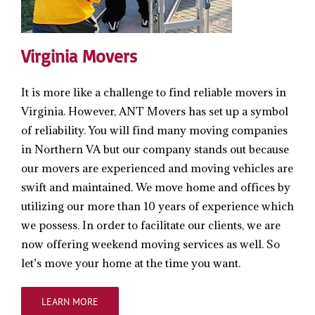
Virginia Movers
It is more like a challenge to find reliable movers in
Virginia. However, ANT Movers has set up a symbol
of reliability. You will find many moving companies
in Northern VA but our company stands out because
our movers are experienced and moving vehicles are
swift and maintained. We move home and offices by
utilizing our more than 10 years of experience which
we possess. In order to facilitate our clients, we are
now offering weekend moving services as well. So
let’s move your home at the time you want.
LEARN MORE