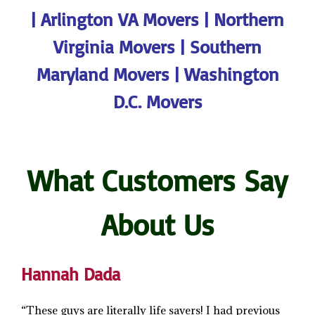
|
Arlington VA Movers
|
Northern
Virginia Movers
|
Southern
Maryland Movers
|
Washington
D.C. Movers
What Customers Say
About Us
Hannah Dada
“These guys are literally life savers! I had previous